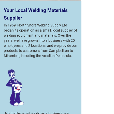
Your Local Welding Materials
Supplier
In 1969, North Shore Welding Supply Ltd
began its operation as a small, local supplier of
welding equipment and materials. Over the
years, we have grown into a business with 20
employees and 2 locations, and we provide our
products to customers from Campbellton to
Miramichi, including the Acadian Peninsula.
No matter what we do as a business, we