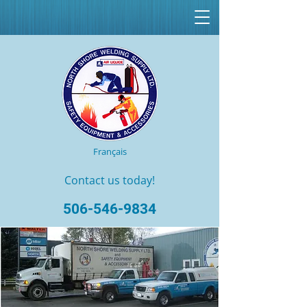
Français
Contact us today!
506-546-9834